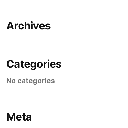
Archives
Categories
No categories
Meta