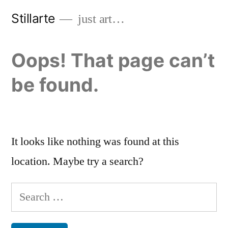
Skip
Stillarte
just art…
to
content
Oops! That page can’t
be found.
It looks like nothing was found at this
location. Maybe try a search?
Search
for: