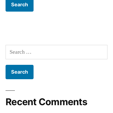
Search
for:
Recent Comments